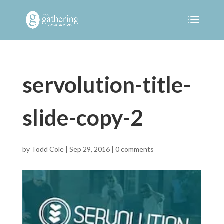
servolution-title-
slide-copy-2
by
Todd Cole
|
Sep 29, 2016
|
0 comments