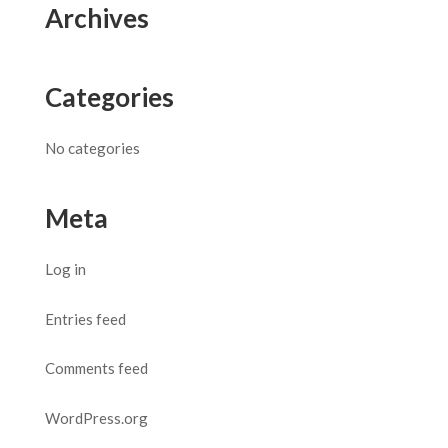
Archives
Categories
No categories
Meta
Log in
Entries feed
Comments feed
WordPress.org