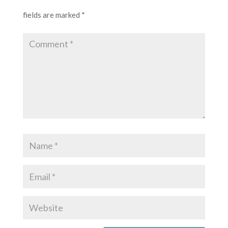
fields are marked
*