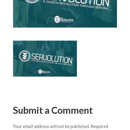
Submit a Comment
Your email address will not be published.
Required