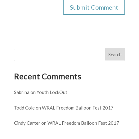
Recent Comments
Sabrina
on
Youth LockOut
Todd Cole
on
WRAL Freedom Balloon Fest 2017
Cindy Carter
on
WRAL Freedom Balloon Fest 2017