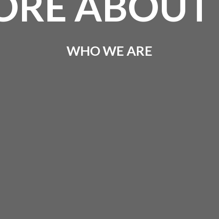
RE ABOUT
WHO WE ARE