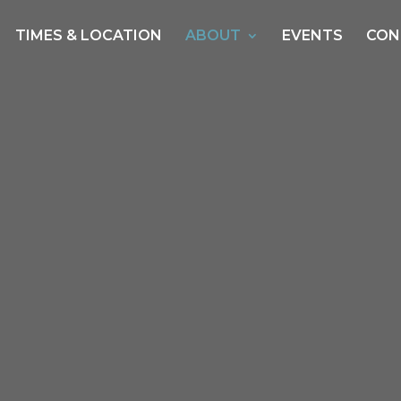
TIMES & LOCATION
ABOUT
EVENTS
CON