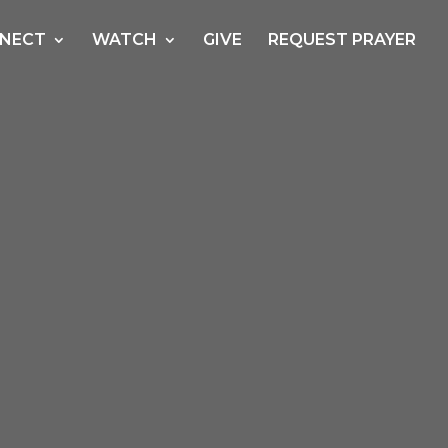
NECT
WATCH
GIVE
REQUEST PRAYER