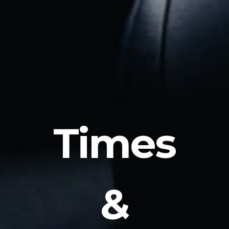
Times
&