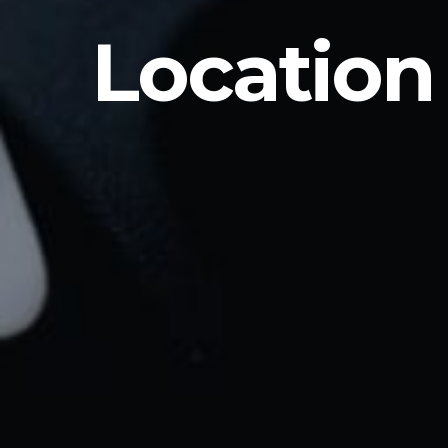
Location