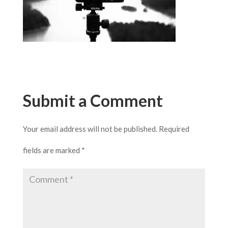
Submit a Comment
Your email address will not be published.
Required
fields are marked
*