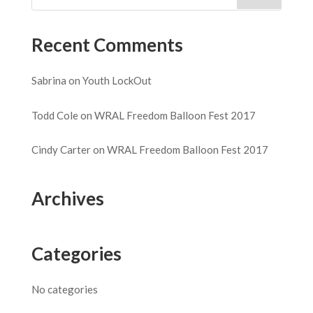
Recent Comments
Sabrina
on
Youth LockOut
Todd Cole
on
WRAL Freedom Balloon Fest 2017
Cindy Carter
on
WRAL Freedom Balloon Fest 2017
Archives
Categories
No categories