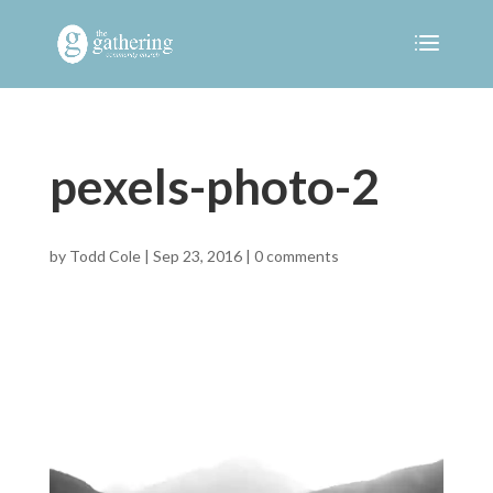
pexels-photo-2
by
Todd Cole
|
Sep 23, 2016
|
0 comments