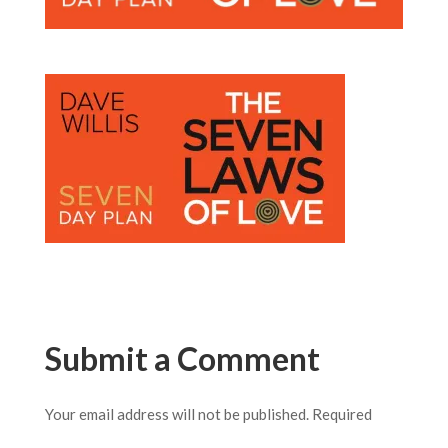
Submit a Comment
Your email address will not be published.
Required