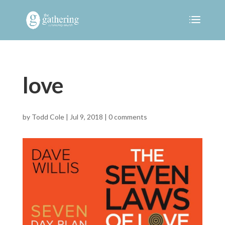
love
by
Todd Cole
|
Jul 9, 2018
|
0 comments