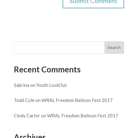
Recent Comments
Sabrina
on
Youth LockOut
Todd Cole
on
WRAL Freedom Balloon Fest 2017
Cindy Carter
on
WRAL Freedom Balloon Fest 2017
Archives