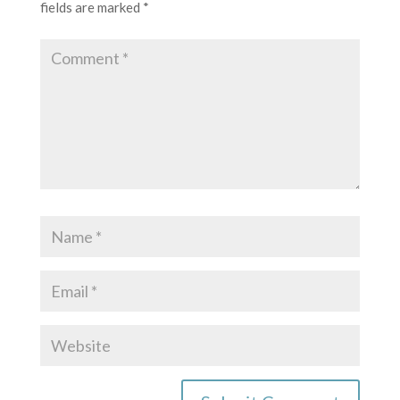
fields are marked
*