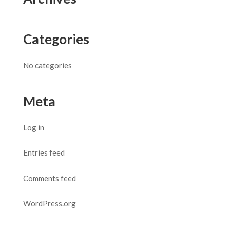
Categories
No categories
Meta
Log in
Entries feed
Comments feed
WordPress.org