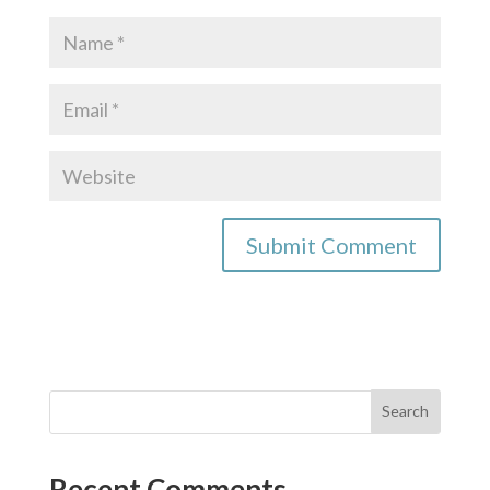
Recent Comments