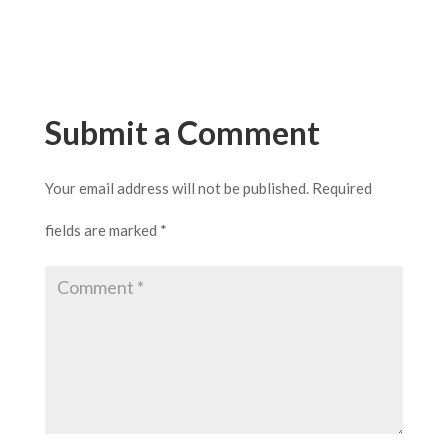
Submit a Comment
Your email address will not be published.
Required
fields are marked
*