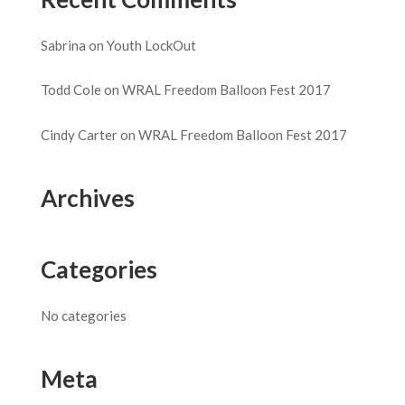
Sabrina
on
Youth LockOut
Todd Cole
on
WRAL Freedom Balloon Fest 2017
Cindy Carter
on
WRAL Freedom Balloon Fest 2017
Archives
Categories
No categories
Meta