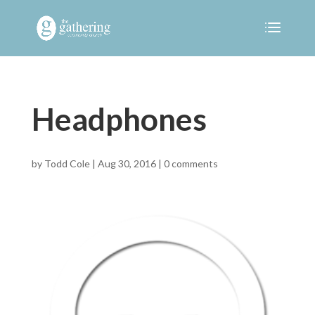
Headphones
by
Todd Cole
|
Aug 30, 2016
|
0 comments