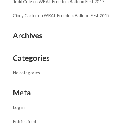
Todd Cole
on
WRAL Freedom Balloon Fest 2017
Cindy Carter
on
WRAL Freedom Balloon Fest 2017
Archives
Categories
No categories
Meta
Log in
Entries feed