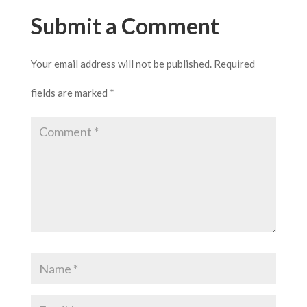
Submit a Comment
Your email address will not be published.
Required
fields are marked
*