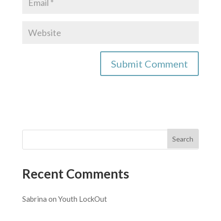
Recent Comments
Sabrina
on
Youth LockOut