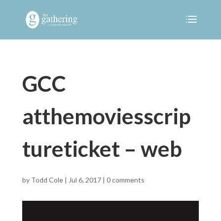
GCC
atthemoviesscrip
tureticket – web
by
Todd Cole
|
Jul 6, 2017
|
0 comments