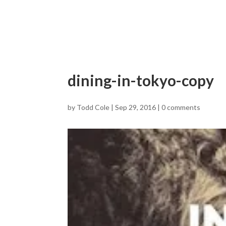
dining-in-tokyo-copy
by
Todd Cole
|
Sep 29, 2016
|
0 comments