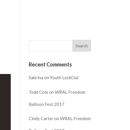
NECT
WATCH
GIVE
REQUEST PRAYER
Recent Comments
Sabrina
on
Youth LockOut
Todd Cole
on
WRAL Freedom
Balloon Fest 2017
Cindy Carter
on
WRAL Freedom