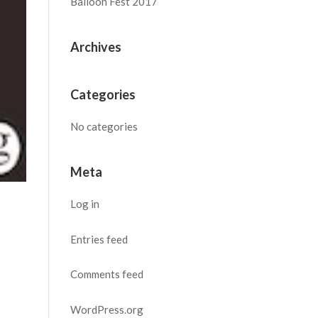
Balloon Fest 2017
Archives
Categories
No categories
Meta
Log in
Entries feed
Comments feed
WordPress.org