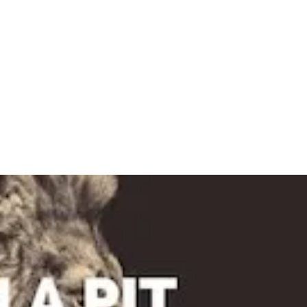
TIMES & LOCATION
ABOUT
EVENTS
CON