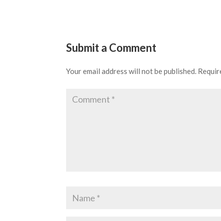
Submit a Comment
Your email address will not be published.
Requir