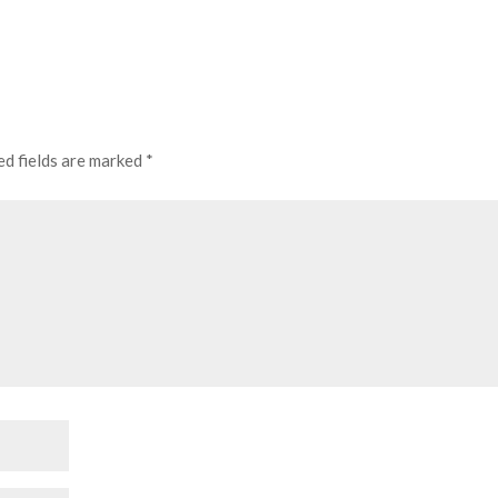
ed fields are marked
*