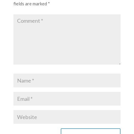
fields are marked
*