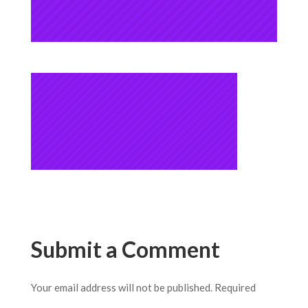
Submit a Comment
Your email address will not be published.
Required