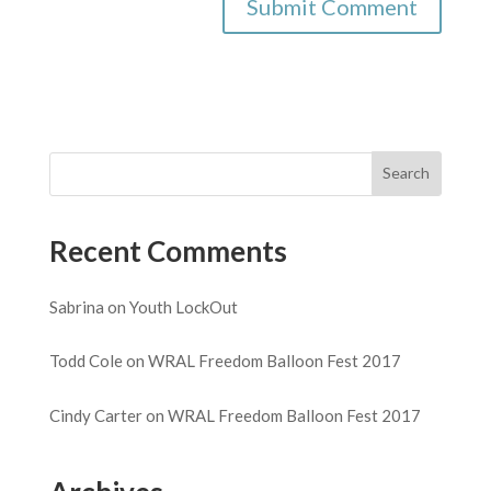
Recent Comments
Sabrina
on
Youth LockOut
Todd Cole
on
WRAL Freedom Balloon Fest 2017
Cindy Carter
on
WRAL Freedom Balloon Fest 2017