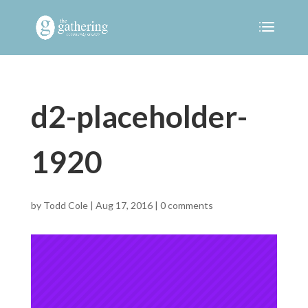
d2-placeholder-
1920
by
Todd Cole
|
Aug 17, 2016
|
0 comments