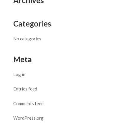
Archives
Categories
No categories
Meta
Log in
Entries feed
Comments feed
WordPress.org