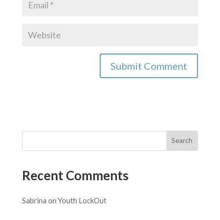
Recent Comments
Sabrina
on
Youth LockOut