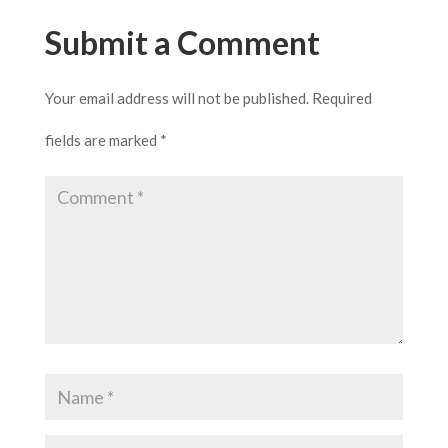
Submit a Comment
Your email address will not be published.
Required
fields are marked
*