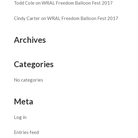
Todd Cole
on
WRAL Freedom Balloon Fest 2017
Cindy Carter
on
WRAL Freedom Balloon Fest 2017
Archives
Categories
No categories
Meta
Log in
Entries feed