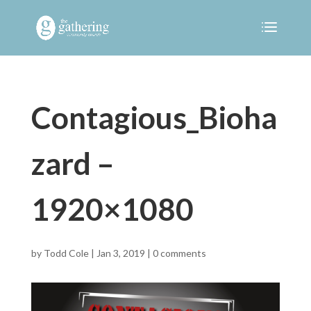
Contagious_Bioha
zard –
1920×1080
by
Todd Cole
|
Jan 3, 2019
|
0 comments