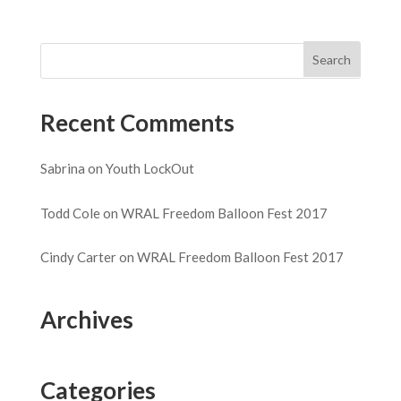
Recent Comments
Sabrina
on
Youth LockOut
Todd Cole
on
WRAL Freedom Balloon Fest 2017
Cindy Carter
on
WRAL Freedom Balloon Fest 2017
Archives
Categories