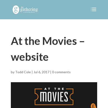
At the Movies –
website
by
Todd Cole
|
Jul 6, 2017
|
0 comments