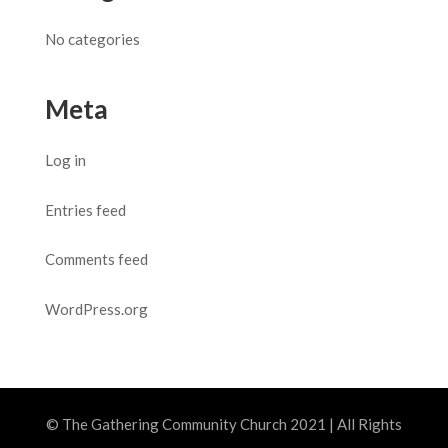
No categories
Meta
Log in
Entries feed
Comments feed
WordPress.org
© The Gathering Community Church 2021 | All Rights