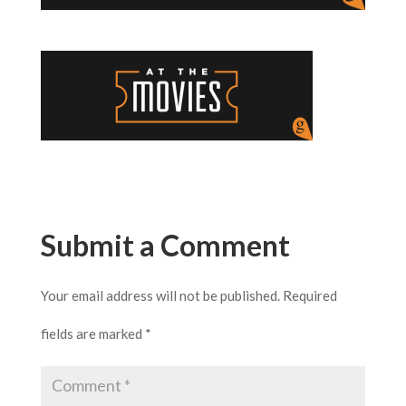
Submit a Comment
Your email address will not be published.
Required
fields are marked
*