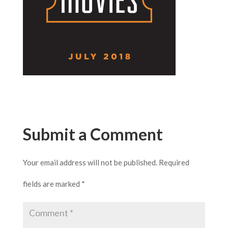
Submit a Comment
Your email address will not be published.
Required
fields are marked
*