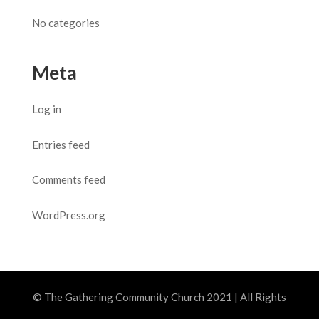
No categories
Meta
Log in
Entries feed
Comments feed
WordPress.org
© The Gathering Community Church 2021 | All Rights