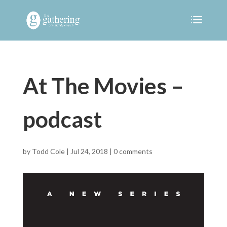
At The Movies –
podcast
by
Todd Cole
|
Jul 24, 2018
|
0 comments