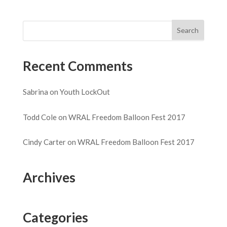
Recent Comments
Sabrina
on
Youth LockOut
Todd Cole
on
WRAL Freedom Balloon Fest 2017
Cindy Carter
on
WRAL Freedom Balloon Fest 2017
Archives
Categories