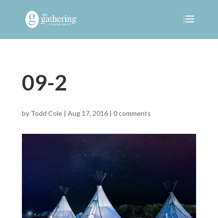
09-2
by
Todd Cole
|
Aug 17, 2016
|
0 comments