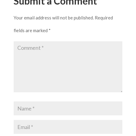
Submit a Comment
Your email address will not be published.
Required
fields are marked
*