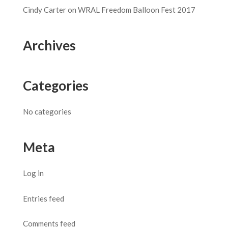
Cindy Carter
on
WRAL Freedom Balloon Fest 2017
Archives
Categories
No categories
Meta
Log in
Entries feed
Comments feed