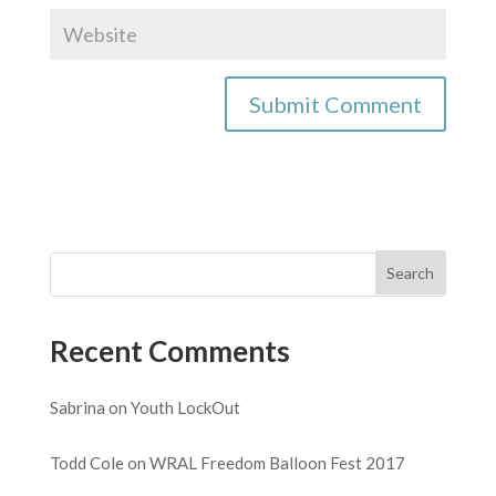
Recent Comments
Sabrina
on
Youth LockOut
Todd Cole
on
WRAL Freedom Balloon Fest 2017