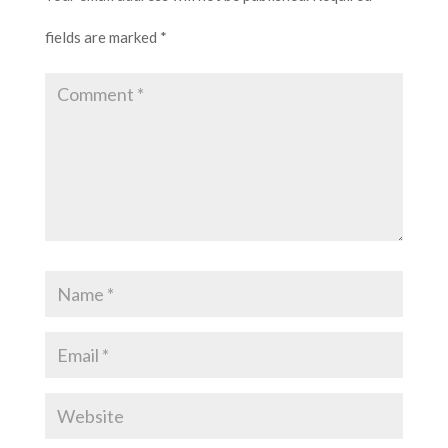
fields are marked
*