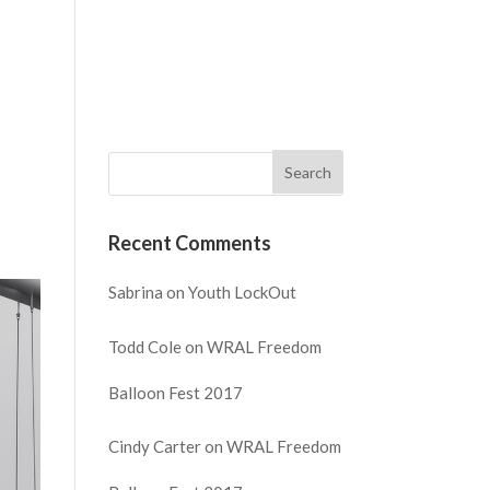
NECT
WATCH
GIVE
REQUEST PRAYER
Recent Comments
Sabrina
on
Youth LockOut
Todd Cole
on
WRAL Freedom
Balloon Fest 2017
Cindy Carter
on
WRAL Freedom