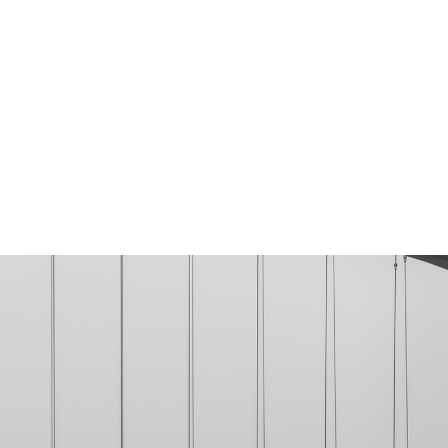
TIMES & LOCATION
ABOUT
EVENTS
CON