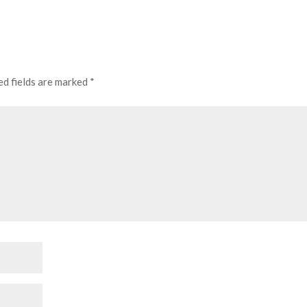
ed fields are marked
*