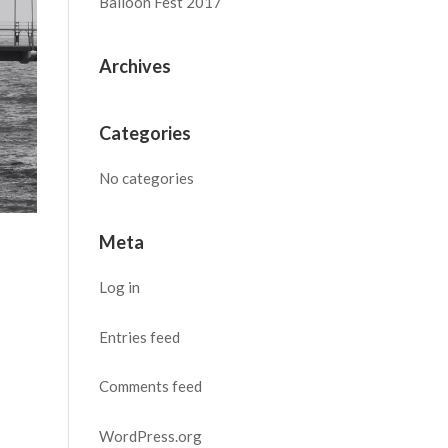
Balloon Fest 2017
Archives
Categories
No categories
Meta
Log in
Entries feed
Comments feed
WordPress.org