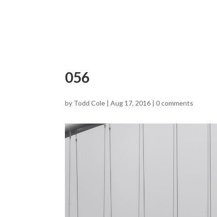
056
by
Todd Cole
|
Aug 17, 2016
|
0 comments