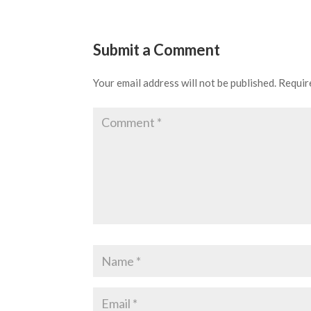
Submit a Comment
Your email address will not be published.
Requir