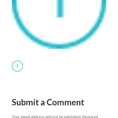
Submit a Comment
Your email address will not be published.
Required