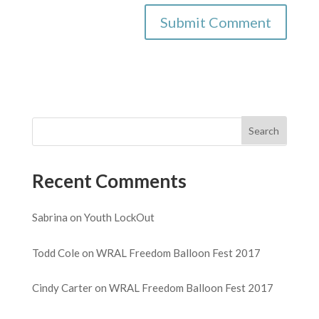
Recent Comments
Sabrina
on
Youth LockOut
Todd Cole
on
WRAL Freedom Balloon Fest 2017
Cindy Carter
on
WRAL Freedom Balloon Fest 2017