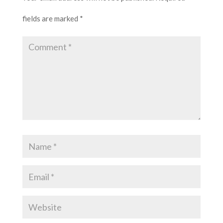
fields are marked
*