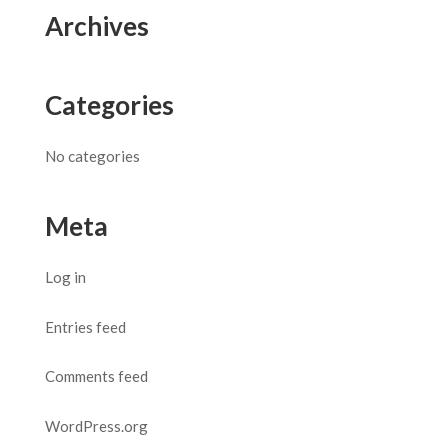
Archives
Categories
No categories
Meta
Log in
Entries feed
Comments feed
WordPress.org