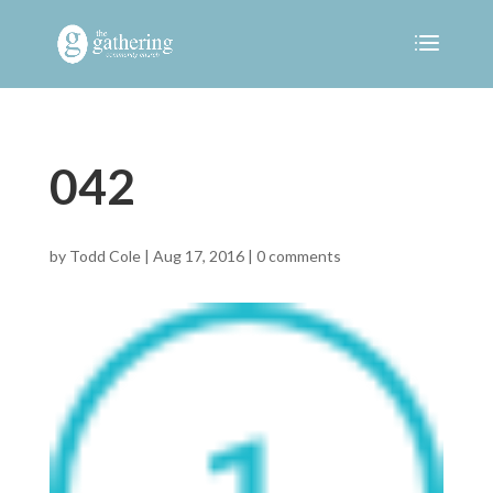
042
by
Todd Cole
|
Aug 17, 2016
|
0 comments