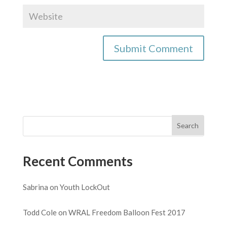
Recent Comments
Sabrina
on
Youth LockOut
Todd Cole
on
WRAL Freedom Balloon Fest 2017