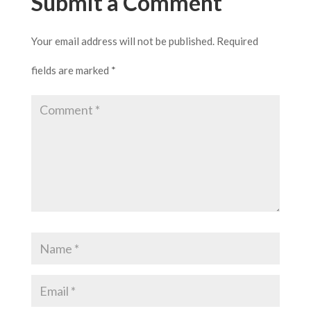
Submit a Comment
Your email address will not be published.
Required
fields are marked
*