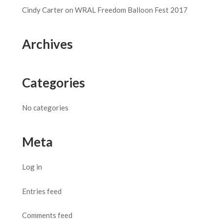
Cindy Carter
on
WRAL Freedom Balloon Fest 2017
Archives
Categories
No categories
Meta
Log in
Entries feed
Comments feed