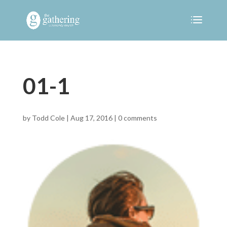
01-1
by
Todd Cole
|
Aug 17, 2016
|
0 comments