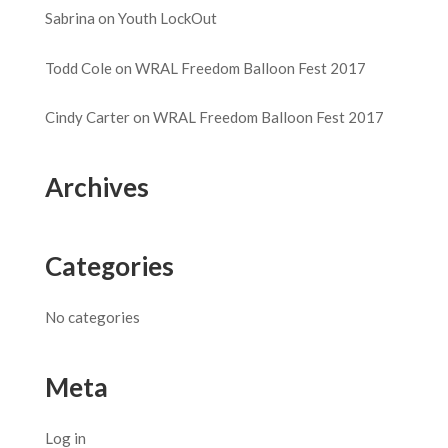
Sabrina
on
Youth LockOut
Todd Cole
on
WRAL Freedom Balloon Fest 2017
Cindy Carter
on
WRAL Freedom Balloon Fest 2017
Archives
Categories
No categories
Meta
Log in