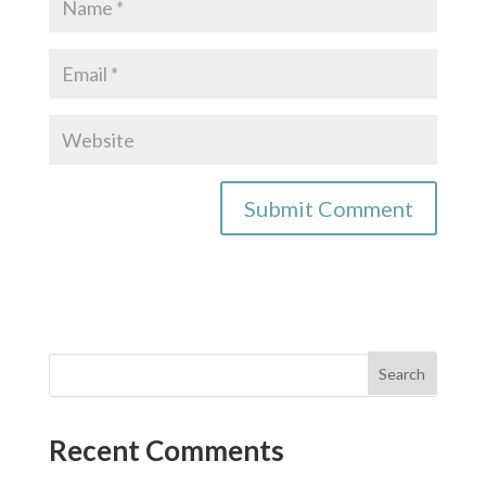
Recent Comments