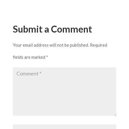
Submit a Comment
Your email address will not be published.
Required
fields are marked
*