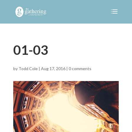
01-03
by
Todd Cole
|
Aug 17, 2016
|
0 comments