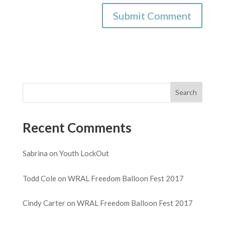
Recent Comments
Sabrina
on
Youth LockOut
Todd Cole
on
WRAL Freedom Balloon Fest 2017
Cindy Carter
on
WRAL Freedom Balloon Fest 2017