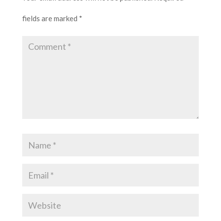
fields are marked
*