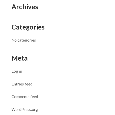
Archives
Categories
No categories
Meta
Log in
Entries feed
Comments feed
WordPress.org