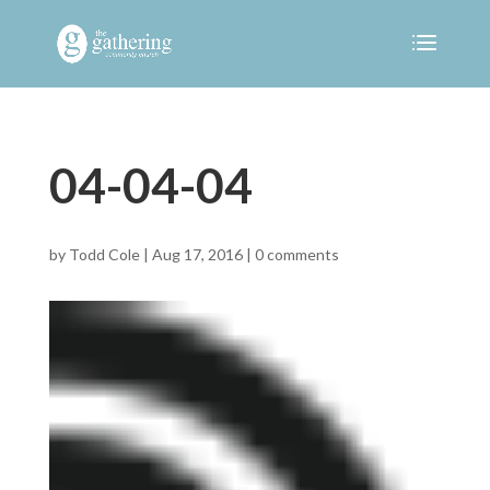
04-04-04
by
Todd Cole
|
Aug 17, 2016
|
0 comments