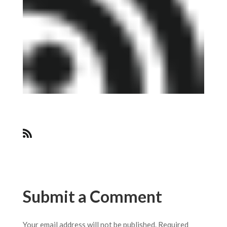
Submit a Comment
Your email address will not be published.
Required